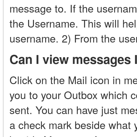
message to. If the username 
the Username. This will hel
username. 2) From the users
Can I view messages I
Click on the Mail icon in m
you to your Outbox which 
sent. You can have just mes
a check mark beside what 