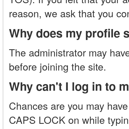
reason, we ask that you con
Why does my profile s
The administrator may have 
before joining the site.
Why can't I log in to 
Chances are you may have 
CAPS LOCK on while typing