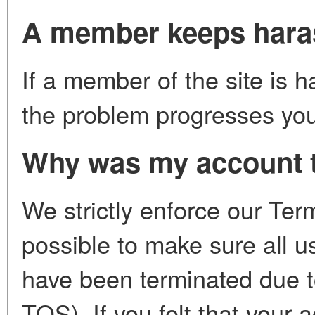
A member keeps haras
If a member of the site is h
the problem progresses you 
Why was my account 
We strictly enforce our Ter
possible to make sure all 
have been terminated due t
TOS). If you felt that your