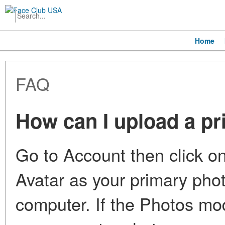
Home
FAQ
How can I upload a p
Go to Account then click on
Avatar as your primary pho
computer. If the Photos mod