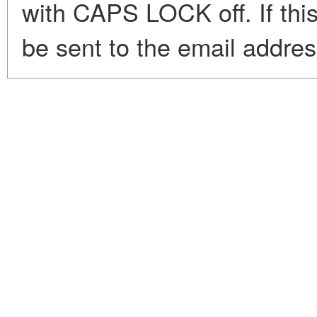
with CAPS LOCK off. If this
be sent to the email addre