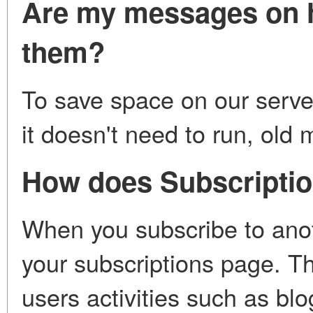
Are my messages on h
them?
To save space on our server
it doesn't need to run, ol
How does Subscripti
When you subscribe to anothe
your subscriptions page. Th
users activities such as blo