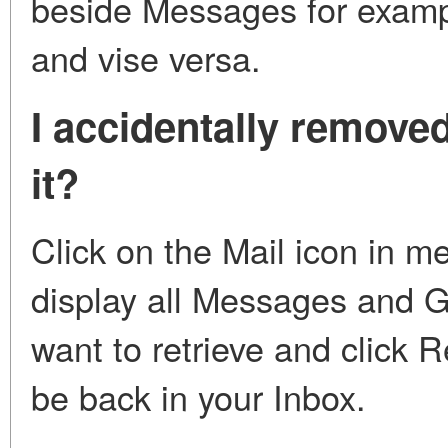
beside Messages for exampl
and vise versa.
I accidentally remove
it?
Click on the Mail icon in m
display all Messages and 
want to retrieve and click 
be back in your Inbox.