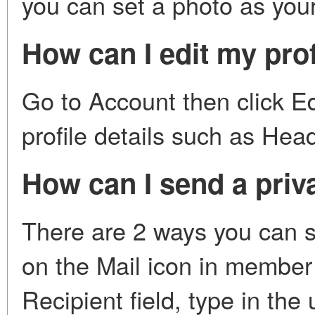
you can set a photo as your
How can I edit my prof
Go to Account then click Edi
profile details such as Hea
How can I send a priv
There are 2 ways you can s
on the Mail icon in membe
Recipient field, type in th