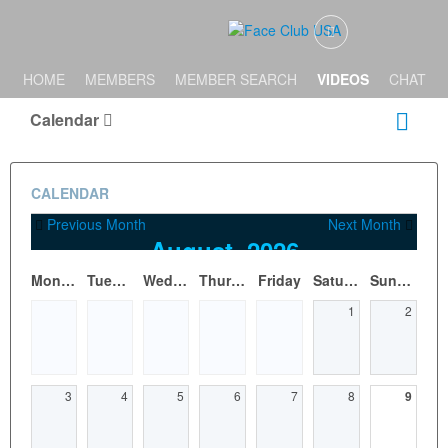
HOME
MEMBERS
MEMBER SEARCH
VIDEOS
CHAT
Calendar
CALENDAR
Previous Month
Next Month
August, 2026
Monday
Tuesday
Wednesday
Thursday
Friday
Saturday
Sunday
1
2
3
4
5
6
7
8
9