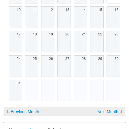
10
11
12
13
14
15
16
17
18
19
20
21
22
23
24
25
26
27
28
29
30
31
Previous Month
Next Month