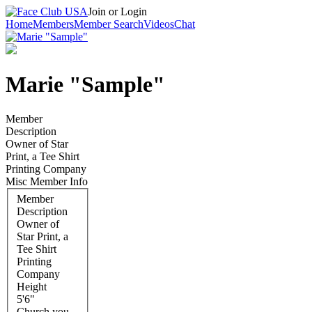
Join or Login
Home
Members
Member Search
Videos
Chat
Marie "Sample"
Member
Description
Owner of Star
Print, a Tee Shirt
Printing Company
Misc Member Info
Member
Description
Owner of
Star Print, a
Tee Shirt
Printing
Company
Height
5'6"
Church you