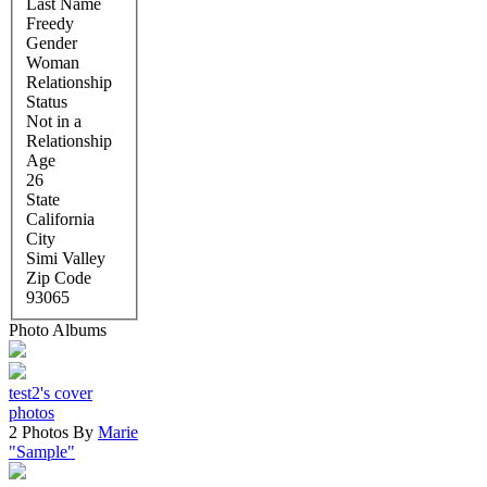
Last Name
Freedy
Gender
Woman
Relationship
Status
Not in a
Relationship
Age
26
State
California
City
Simi Valley
Zip Code
93065
Photo Albums
test2's cover
photos
2 Photos By
Marie
"Sample"