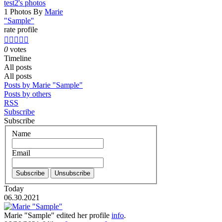
test2's photos
1 Photos By
Marie
"Sample"
rate profile





0
votes
Timeline
All posts
All posts
Posts by Marie "Sample"
Posts by others
RSS
Subscribe
Subscribe
Name
Email
Today
06.30.2021
Marie "Sample"
edited her profile
info
.