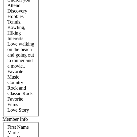
Attend
Discovery
Hobbies
Tennis,
Bowling,
Hiking
Interests
Love walking
on the beach
and going out
to dinner and
a movie..
Favorite
Music
Country
Rock and
Classic Rock
Favorite
Films
Love Story
Member Info
First Name
Marie