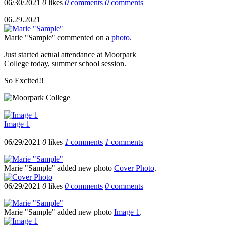
06/30/2021
0
likes
0
comments
0
comments
06.29.2021
Marie "Sample"
commented on a
photo
.
Just started actual attendance at Moorpark
College today, summer school session.
So Excited!!
Image 1
06/29/2021
0
likes
1
comments
1
comments
Marie "Sample"
added new photo
Cover Photo
.
06/29/2021
0
likes
0
comments
0
comments
Marie "Sample"
added new photo
Image 1
.