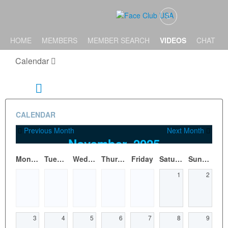
HOME
MEMBERS
MEMBER SEARCH
VIDEOS
CHAT
Calendar
CALENDAR
Previous Month
Next Month
November, 2025
Monday
Tuesday
Wednesday
Thursday
Friday
Saturday
Sunday
1
2
3
4
5
6
7
8
9