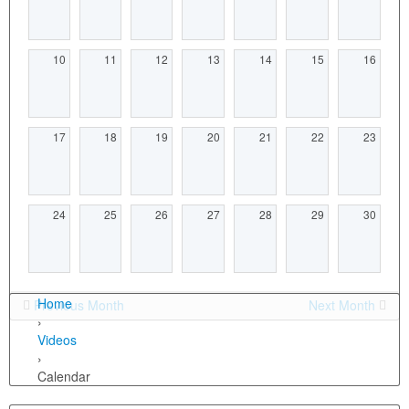
10
11
12
13
14
15
16
17
18
19
20
21
22
23
24
25
26
27
28
29
30
Home
Previous Month
Next Month
›
Videos
›
Calendar