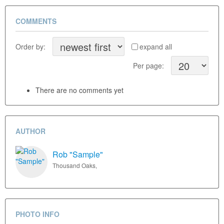
COMMENTS
Order by:
expand all
Per page:
There are no comments yet
AUTHOR
Rob "Sample"
Thousand Oaks,
PHOTO INFO