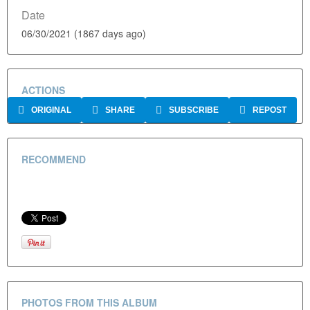
Date
06/30/2021 (1867 days ago)
ACTIONS
ORIGINAL
SHARE
SUBSCRIBE
REPOST
RECOMMEND
PHOTOS FROM THIS ALBUM