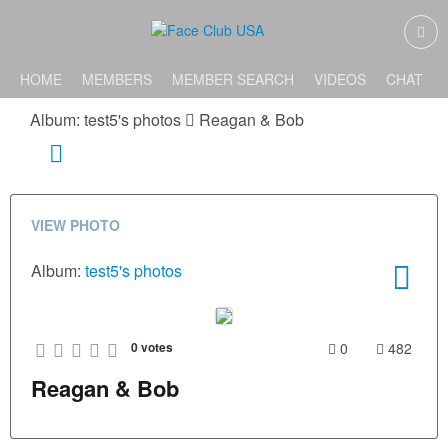
HOME
MEMBERS
MEMBER SEARCH
VIDEOS
CHAT
Album: test5's photos
Reagan & Bob
VIEW PHOTO
Album:
test5's photos
0
votes
0
482
Reagan & Bob