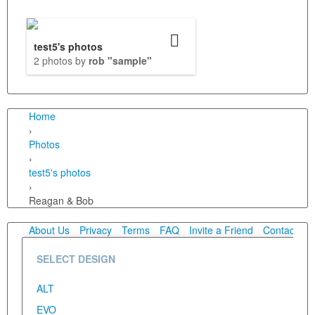
test5's photos
2 photos by
rob "sample"
Home
›
Photos
›
test5's photos
›
Reagan & Bob
About Us
Privacy
Terms
FAQ
Invite a Friend
Contact Us
SELECT DESIGN
ALT
EVO