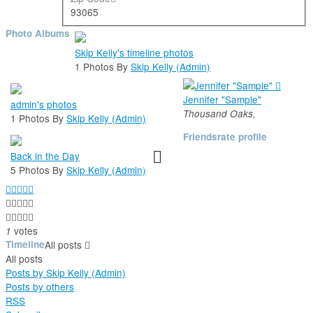
93065
Photo Albums
Skip Kelly's timeline photos
1 Photos By
Skip Kelly (Admin)
Jennifer "Sample"
admin's photos
Thousand Oaks,
1 Photos By
Skip Kelly (Admin)
Friends
rate profile
Back in the Day
5 Photos By
Skip Kelly (Admin)





votes
1
Timeline
All posts
All posts
Posts by Skip Kelly (Admin)
Posts by others
RSS