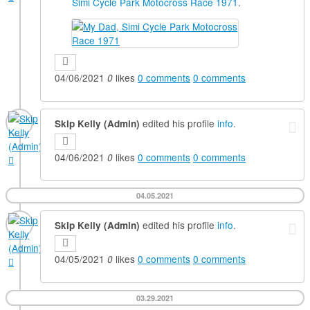
Simi Cycle Park Motocross Race 1971
.
04/06/2021
likes
0
comments
0
comments
0
edited his profile
info
.
Skip Kelly (Admin)
04/06/2021
likes
0
comments
0
comments
0
04.05.2021
edited his profile
info
.
Skip Kelly (Admin)
04/05/2021
likes
0
comments
0
comments
0
03.29.2021