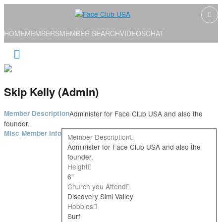
HOME
MEMBERS
MEMBER SEARCH
VIDEOS
CHAT
Skip Kelly (Admin)
Member Description
Administer for Face Club USA and also the
founder.
Misc Member Info
Member Description
Administer for Face Club USA and also the
founder.
Height
6"
Church you Attend
Discovery Simi Valley
Hobbies
Surf