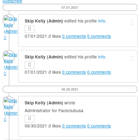
Subscribe
07.01.2021
edited his profile
info
.
Skip Kelly (Admin)
07/01/2021
likes
0
comments
0
comments
0
edited his profile
info
.
Skip Kelly (Admin)
07/01/2021
likes
0
comments
0
comments
0
06.30.2021
wrote
Skip Kelly (Admin)
Administrator for Faceclubusa
06/30/2021
likes
0
comments
0
comments
0