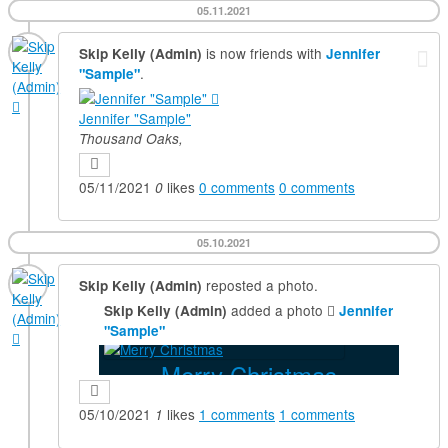
05.11.2021
is now friends with
Skip Kelly (Admin)
Jennifer
.
"Sample"
Jennifer "Sample"
Thousand Oaks,
05/11/2021
likes
0
comments
0
comments
0
05.10.2021
reposted a photo.
Skip Kelly (Admin)
added a photo
Skip Kelly (Admin)
Jennifer
"Sample"
Merry Christmas
05/10/2021
likes
1
comments
1
comments
1