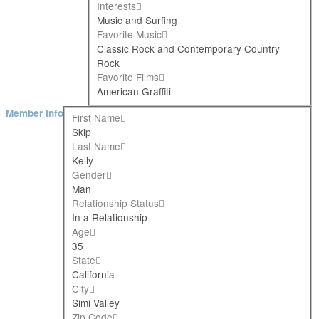
Interests
Music and Surfing
Favorite Music
Classic Rock and Contemporary Country
Rock
Favorite Films
American Graffiti
Member Info
First Name
Skip
Last Name
Kelly
Gender
Man
Relationship Status
In a Relationship
Age
35
State
California
City
Simi Valley
Zip Code