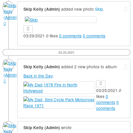
added new photo
Skip
.
Skip Kelly (Admin)
03/29/2021
likes
0
comments
0
comments
0
03.25.2021
added 2 new photos to album
Skip Kelly (Admin)
Back in the Day
.
03/25/2021
0
likes
0
comments
0
comments
wrote
Skip Kelly (Admin)