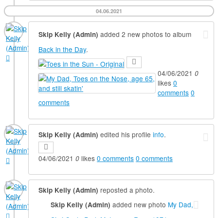
04.06.2021
added 2 new photos to album
Skip Kelly (Admin)
Back in the Day
.
04/06/2021
0
likes
0
comments
0
comments
edited his profile
info
.
Skip Kelly (Admin)
04/06/2021
likes
0
comments
0
comments
0
reposted a photo.
Skip Kelly (Admin)
added new photo
My Dad,
Skip Kelly (Admin)